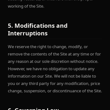
working of the Site.
5. Modifications and
Interruptions
We reserve the right to change, modify, or
remove the contents of the Site at any time or for
any reason at our sole discretion without notice.
However, we have no obligation to update any
information on our Site. We will not be liable to
you or any third party for any modification, price
change, suspension, or discontinuance of the Site.