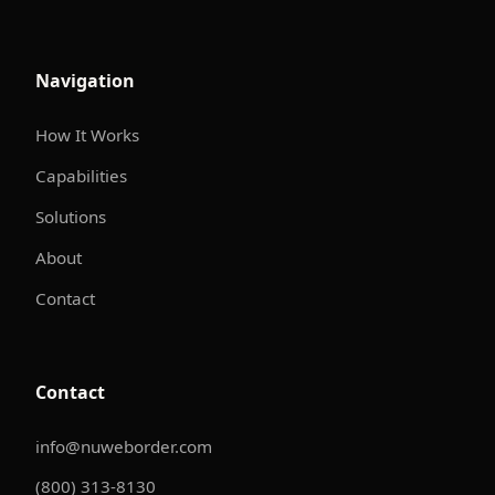
Navigation
How It Works
Capabilities
Solutions
About
Contact
Contact
info@nuweborder.com
(800) 313-8130