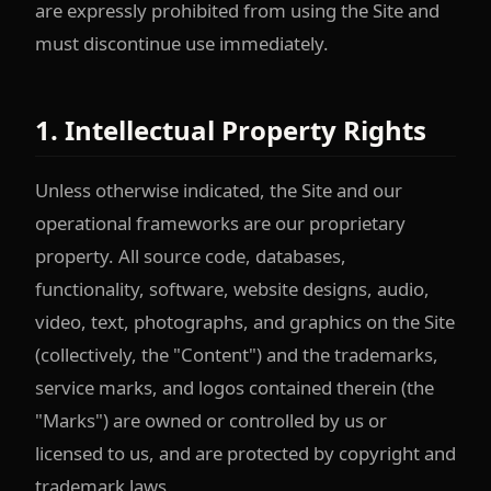
are expressly prohibited from using the Site and
must discontinue use immediately.
1. Intellectual Property Rights
Unless otherwise indicated, the Site and our
operational frameworks are our proprietary
property. All source code, databases,
functionality, software, website designs, audio,
video, text, photographs, and graphics on the Site
(collectively, the "Content") and the trademarks,
service marks, and logos contained therein (the
"Marks") are owned or controlled by us or
licensed to us, and are protected by copyright and
trademark laws.