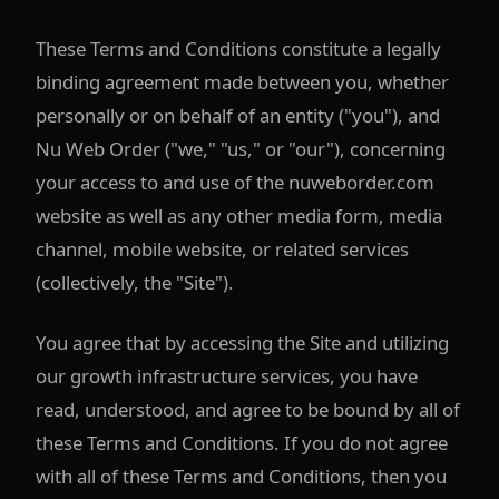
These Terms and Conditions constitute a legally
binding agreement made between you, whether
personally or on behalf of an entity ("you"), and
Nu Web Order ("we," "us," or "our"), concerning
your access to and use of the nuweborder.com
website as well as any other media form, media
channel, mobile website, or related services
(collectively, the "Site").
You agree that by accessing the Site and utilizing
our growth infrastructure services, you have
read, understood, and agree to be bound by all of
these Terms and Conditions. If you do not agree
with all of these Terms and Conditions, then you