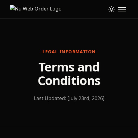
LEGAL INFORMATION
Terms and
Conditions
Last Updated: [July 23rd, 2026]