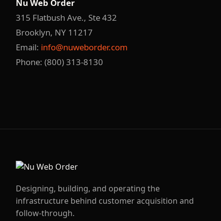
Nu Web Order
315 Flatbush Ave., Ste 432
Brooklyn, NY 11217
Email:
info@nuweborder.com
Phone: (800) 313-8130
Designing, building, and operating the
infrastructure behind customer acquisition and
follow-through.