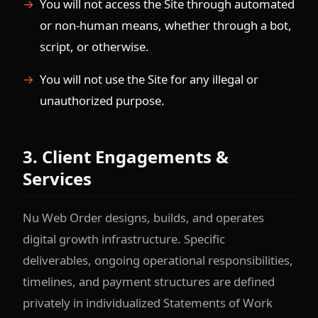
You will not access the Site through automated
or non-human means, whether through a bot,
script, or otherwise.
You will not use the Site for any illegal or
unauthorized purpose.
3. Client Engagements &
Services
Nu Web Order designs, builds, and operates
digital growth infrastructure. Specific
deliverables, ongoing operational responsibilities,
timelines, and payment structures are defined
privately in individualized Statements of Work