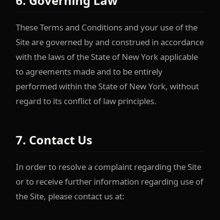
6. Governing Law
These Terms and Conditions and your use of the
Site are governed by and construed in accordance
with the laws of the State of New York applicable
to agreements made and to be entirely
performed within the State of New York, without
regard to its conflict of law principles.
7. Contact Us
In order to resolve a complaint regarding the Site
or to receive further information regarding use of
the Site, please contact us at: