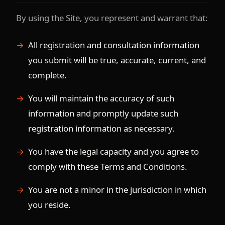
By using the Site, you represent and warrant that:
All registration and consultation information
you submit will be true, accurate, current, and
complete.
You will maintain the accuracy of such
information and promptly update such
registration information as necessary.
You have the legal capacity and you agree to
comply with these Terms and Conditions.
You are not a minor in the jurisdiction in which
you reside.