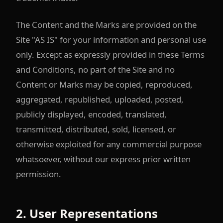
The Content and the Marks are provided on the
Site "AS IS" for your information and personal use
only. Except as expressly provided in these Terms
and Conditions, no part of the Site and no
Content or Marks may be copied, reproduced,
aggregated, republished, uploaded, posted,
publicly displayed, encoded, translated,
transmitted, distributed, sold, licensed, or
otherwise exploited for any commercial purpose
whatsoever, without our express prior written
permission.
2. User Representations