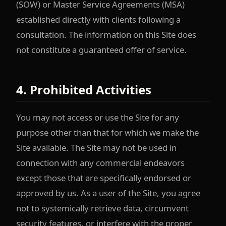
(SOW) or Master Service Agreements (MSA)
established directly with clients following a
consultation. The information on this Site does
not constitute a guaranteed offer of service.
4. Prohibited Activities
You may not access or use the Site for any
purpose other than that for which we make the
Site available. The Site may not be used in
connection with any commercial endeavors
except those that are specifically endorsed or
approved by us. As a user of the Site, you agree
not to systemically retrieve data, circumvent
security features, or interfere with the proper